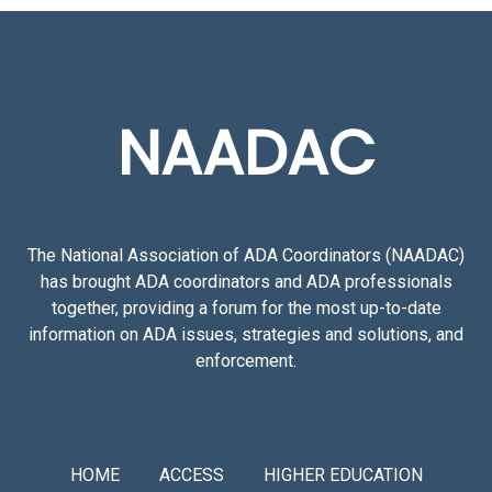
NAADAC
The National Association of ADA Coordinators (NAADAC)
has brought ADA coordinators and ADA professionals
together, providing a forum for the most up-to-date
information on ADA issues, strategies and solutions, and
enforcement.
HOME
ACCESS
HIGHER EDUCATION