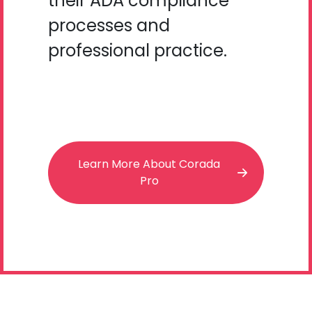
their ADA compliance
processes and
professional practice.
Learn More About Corada
Pro