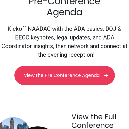
Pre-Conference
Agenda
Kickoff NAADAC with the ADA basics, DOJ &
EEOC keynotes, legal updates, and ADA
Coordinator insights, then network and connect at
the evening reception!
View the Pre Conference Agenda
View the Full
Conference