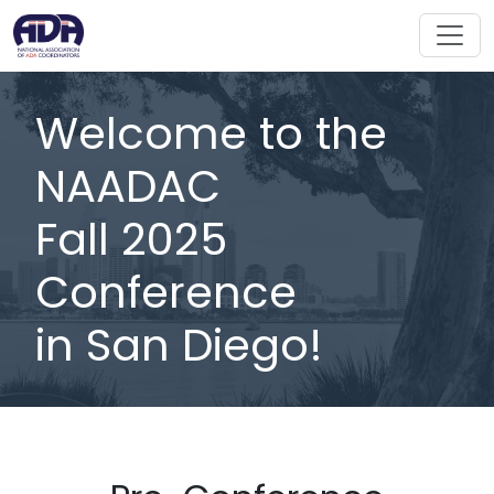
Welcome to the
NAADAC
Fall 2025
Conference
in San Diego!