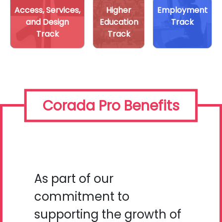
Access, Services,
Higher
Employment
and Design
Education
Track
Track
Track
Corada Pro Benefits
As part of our
commitment to
supporting the growth of