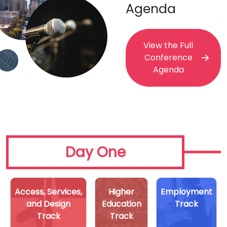
Agenda
View the Full
Conference
Agenda
Day One
Access, Services,
Higher
Employment
and Design
Education
Track
Track
Track