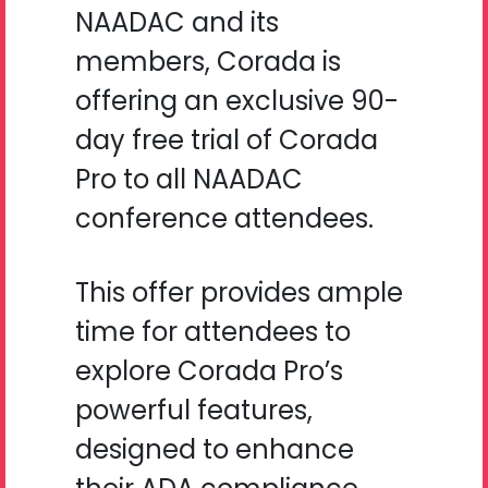
NAADAC and its
members, Corada is
offering an exclusive 90-
day free trial of Corada
Pro to all NAADAC
conference attendees.
This offer provides ample
time for attendees to
explore Corada Pro’s
powerful features,
designed to enhance