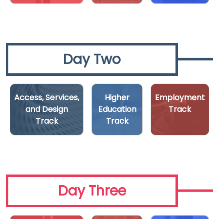
Day Two
Access, Services,
Higher
Employment
and Design
Education
Track
Track
Track
Day Three